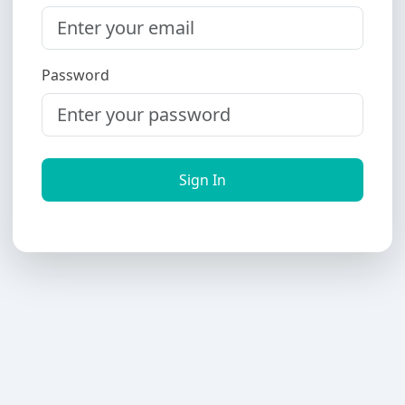
Password
Sign In