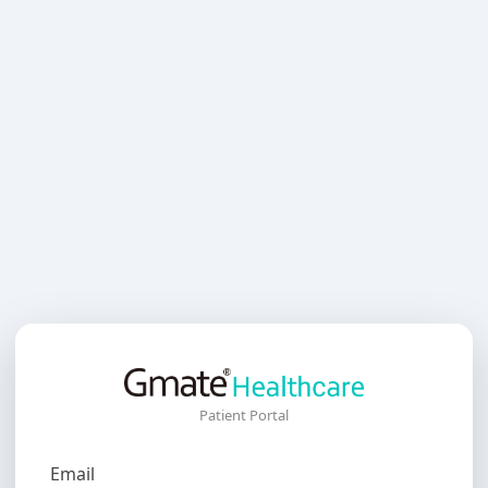
Patient Portal
Email